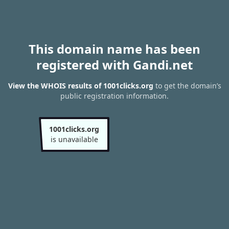
This domain name has been
registered with Gandi.net
View the WHOIS results of 1001clicks.org
to get the domain’s
public registration information.
1001clicks.org
is unavailable