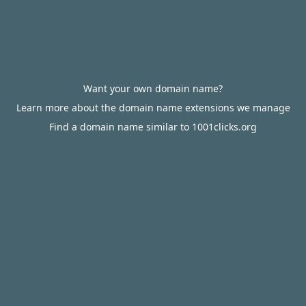
Want your own domain name?
Learn more about the domain name extensions we manage
Find a domain name similar to 1001clicks.org